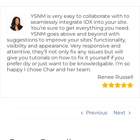
Skip
content
to
content
YSNM is very easy to collaborate with to
seamlessly integrate IDX into your site.
You’re sure to get everything you need.
YSNM goes above and beyond with
suggestions to improve your sites’ functionality,
visibility and appearance. Very responsive and
attentive, they’ll not only fix any issues but will
give you tutorials on how to fix it yourself if you
prefer diy or just want to be knowledgable. I’m so
happy I chose Char and her team.
Renee Russell
Previous
Next