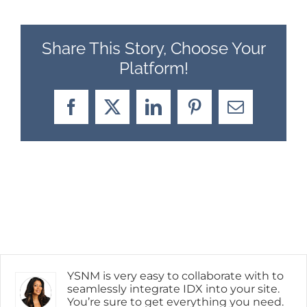
Share This Story, Choose Your
Platform!
Facebook
X
LinkedIn
Pinterest
Email
YSNM is very easy to collaborate with to
seamlessly integrate IDX into your site.
You’re sure to get everything you need.