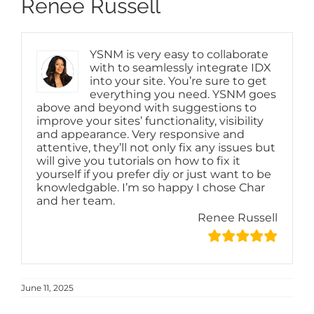
Renee Russell
YSNM is very easy to collaborate
with to seamlessly integrate IDX
into your site. You’re sure to get
everything you need. YSNM goes
above and beyond with suggestions to
improve your sites’ functionality, visibility
and appearance. Very responsive and
attentive, they’ll not only fix any issues but
will give you tutorials on how to fix it
yourself if you prefer diy or just want to be
knowledgable. I’m so happy I chose Char
and her team.
Renee Russell
June 11, 2025