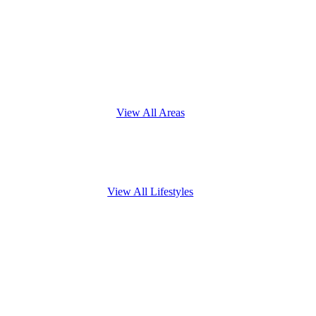
View All Areas
View All Lifestyles