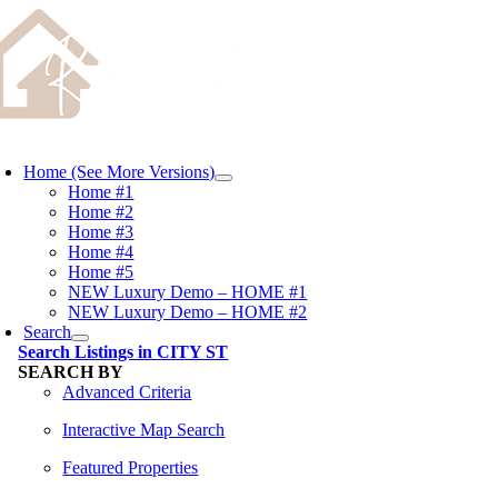
Skip
content
to
content
oggle
avigation
Home (See More Versions)
Home #1
Home #2
Home #3
Home #4
Home #5
NEW Luxury Demo – HOME #1
NEW Luxury Demo – HOME #2
Search
Search Listings in CITY ST
SEARCH BY
Advanced Criteria
Interactive Map Search
Featured Properties