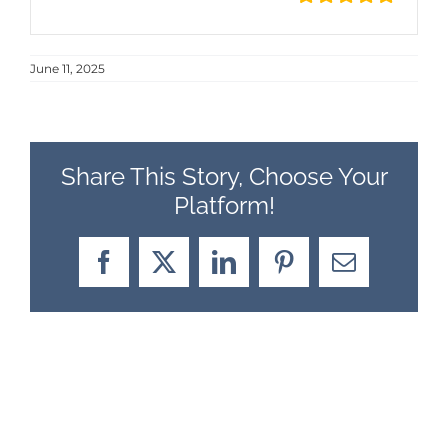
June 11, 2025
Share This Story, Choose Your
Platform!
Facebook
X
LinkedIn
Pinterest
Email