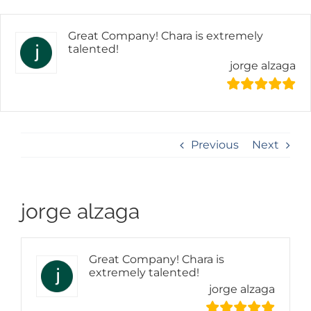
Skip
content
to
content
Great Company! Chara is extremely
talented!
jorge alzaga
Previous
Next
jorge alzaga
Great Company! Chara is
extremely talented!
jorge alzaga