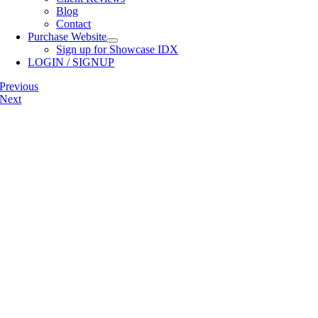
Blog
Contact
Purchase Website
Sign up for Showcase IDX
LOGIN / SIGNUP
Previous
Next