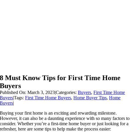
8 Must Know Tips for First Time Home
Buyers
Published On: March 3, 2023
|
Categories:
Buyers
,
First Time Home
Buyers
|
Tags:
First Time Home Buyers
,
Home Buyer Tips
,
Home
Buyers
|
Buying your first home is an exciting and rewarding milestone.
However, it can also be a daunting experience with so many factors to
consider. Whether you’re a first-time home buyer or just looking for a
refresher, here are some tips to help make the process easier: