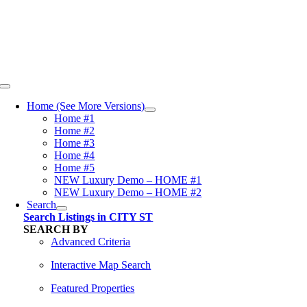
Skip
content
to
content
Toggle
Navigation
Home (See More Versions)
Home #1
Home #2
Home #3
Home #4
Home #5
NEW Luxury Demo – HOME #1
NEW Luxury Demo – HOME #2
Search
Search Listings in CITY ST
SEARCH BY
Advanced Criteria
Interactive Map Search
Featured Properties