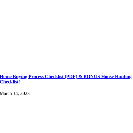
Home Buying Process Checklist (PDF) & BONUS House Hunting
Checklist!
March 14, 2023