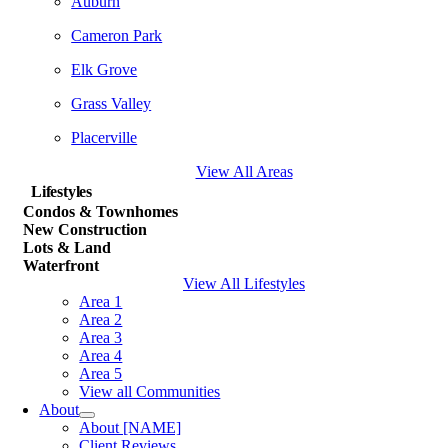
Auburn
Cameron Park
Elk Grove
Grass Valley
Placerville
View All Areas
Lifestyles
Condos & Townhomes
New Construction
Lots & Land
Waterfront
View All Lifestyles
Area 1
Area 2
Area 3
Area 4
Area 5
View all Communities
About
About [NAME]
Client Reviews