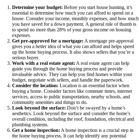
Determine your budget:
Before you start house hunting, it’s
essential to determine how much you can afford to spend on a
house. Consider your income, monthly expenses, and how much
you have saved for a down payment. A general rule of thumb is
to spend no more than 28% of your gross income on housing
expenses.
Get pre-approved for a mortgage:
A mortgage pre-approval
gives you a better idea of what you can afford and helps speed
up the home buying process. It also shows sellers that you’re a
serious buyer.
Work with a real estate agent:
A real estate agent can help
guide you through the home buying process and provide
invaluable advice. They can help you find homes within your
budget, negotiate with sellers, and handle the paperwork.
Consider the location:
Location is an essential factor when
buying a home. Consider factors like commute times, internet
services, access to public transportation, nearby schools, and
community amenities and things to do.
Look beyond the surface:
Don’t be swayed by a home’s
aesthetics. Look beyond the surface and consider the home’s
overall condition, including the roof, foundation, electrical and
plumbing systems.
Get a home inspection:
A home inspection is a crucial step in
the home buying process. It can help identify any potential