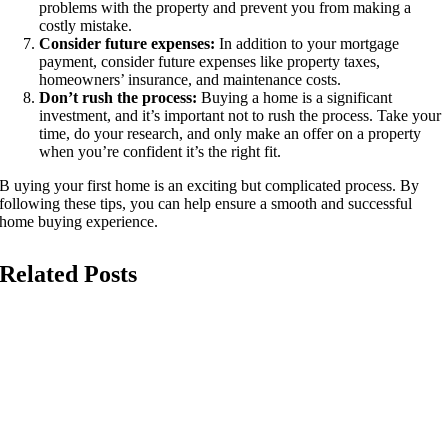
problems with the property and prevent you from making a
costly mistake.
Consider future expenses:
In addition to your mortgage
payment, consider future expenses like property taxes,
homeowners’ insurance, and maintenance costs.
Don’t rush the process:
Buying a home is a significant
investment, and it’s important not to rush the process. Take your
time, do your research, and only make an offer on a property
when you’re confident it’s the right fit.
B uying your first home is an exciting but complicated process. By
following these tips, you can help ensure a smooth and successful
home buying experience.
Related Posts