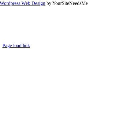
Wordpress Web Design
by YourSiteNeedsMe
Page load link
Go
to
Top