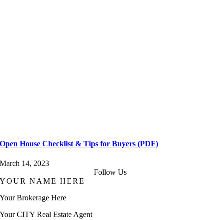
Open House Checklist & Tips for Buyers (PDF)
March 14, 2023
Follow Us
YOUR NAME HERE
Your Brokerage Here
Your CITY Real Estate Agent