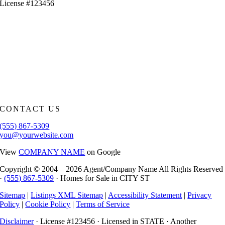
License #123456
CONTACT US
(555) 867-5309
you@yourwebsite.com
View
COMPANY NAME
on Google
Copyright © 2004 –
2026 Agent/Company Name All Rights Reserved
·
(555) 867-5309
· Homes for Sale in CITY ST
Sitemap
|
Listings XML Sitemap
|
Accessibility Statement
|
Privacy
Policy
|
Cookie Policy
|
Terms of Service
Disclaimer
· License #123456 · Licensed in STATE · Another