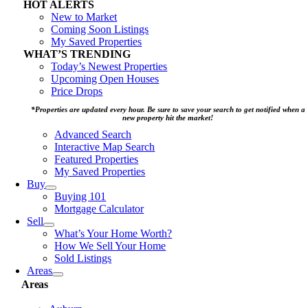
HOT ALERTS
New to Market
Coming Soon Listings
My Saved Properties
WHAT’S TRENDING
Today’s Newest Properties
Upcoming Open Houses
Price Drops
*Properties are updated every hour. Be sure to save your search to get notified when a
new property hit the market!
Advanced Search
Interactive Map Search
Featured Properties
My Saved Properties
Buy
Buying 101
Mortgage Calculator
Sell
What’s Your Home Worth?
How We Sell Your Home
Sold Listings
Areas
Areas