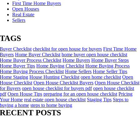
First Time Home Buyers
Open Houses
Real Estate
Sellers
TAGS
Buyer Checklist
checklist for open house for buyers
First Time Home
Buyers
Home Buyer Checklist
home buyer open house checklist
Home Buyer Process Checklist
Home Buyers
Home Buyer Steps
Home Buyer Tips
Home Buying Checklist
Home Buying Process
Home Buying Process Checklist
Home Sellers
Home Seller Tips
Home Staging
House Hunting Checklist
open home checklist
Open
House Checklist
Open House Checklist Buyers
Open House Checklist
for Buyers
open house checklist for buyers pdf
open house checklist
pdf
Open House Tips
preparing for an open house checklist
Pricing
Your Home
real estate open house checklist
Staging Tips
Steps to
buying a home
steps to home buying
RECENT POSTS