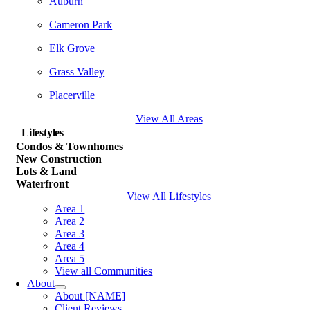
Auburn
Cameron Park
Elk Grove
Grass Valley
Placerville
View All Areas
Lifestyles
Condos & Townhomes
New Construction
Lots & Land
Waterfront
View All Lifestyles
Area 1
Area 2
Area 3
Area 4
Area 5
View all Communities
About
About [NAME]
Client Reviews