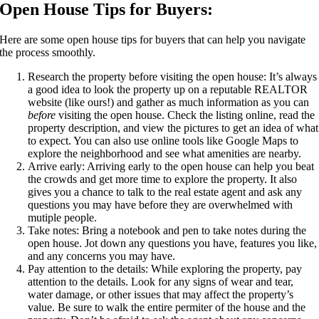
Open House Tips for Buyers:
Here are some open house tips for buyers that can help you navigate
the process smoothly.
Research the property before visiting the open house: It’s always
a good idea to look the property up on a reputable REALTOR
website (like ours!) and gather as much information as you can
before
visiting the open house. Check the listing online, read the
property description, and view the pictures to get an idea of what
to expect. You can also use online tools like Google Maps to
explore the neighborhood and see what amenities are nearby.
Arrive early: Arriving early to the open house can help you beat
the crowds and get more time to explore the property. It also
gives you a chance to talk to the real estate agent and ask any
questions you may have before they are overwhelmed with
mutiple people.
Take notes: Bring a notebook and pen to take notes during the
open house. Jot down any questions you have, features you like,
and any concerns you may have.
Pay attention to the details: While exploring the property, pay
attention to the details. Look for any signs of wear and tear,
water damage, or other issues that may affect the property’s
value. Be sure to walk the entire permiter of the house and the