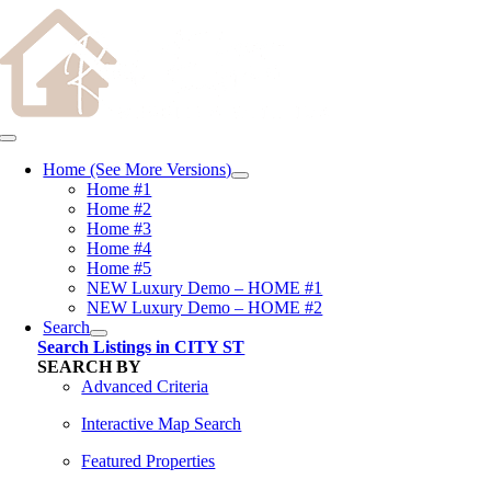
Skip
content
to
content
Toggle
Navigation
Home (See More Versions)
Home #1
Home #2
Home #3
Home #4
Home #5
NEW Luxury Demo – HOME #1
NEW Luxury Demo – HOME #2
Search
Search Listings in CITY ST
SEARCH BY
Advanced Criteria
Interactive Map Search
Featured Properties