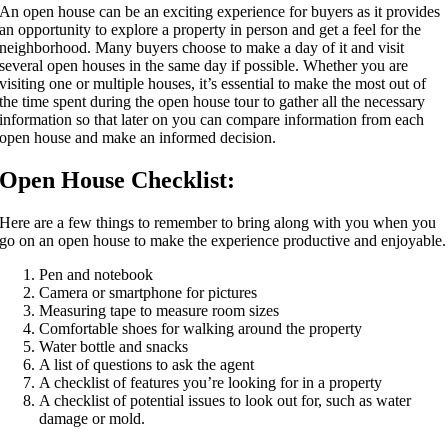
An open house can be an exciting experience for buyers as it provides
an opportunity to explore a property in person and get a feel for the
neighborhood. Many buyers choose to make a day of it and visit
several open houses in the same day if possible. Whether you are
visiting one or multiple houses, it’s essential to make the most out of
the time spent during the open house tour to gather all the necessary
information so that later on you can compare information from each
open house and make an informed decision.
Open House Checklist:
Here are a few things to remember to bring along with you when you
go on an open house to make the experience productive and enjoyable.
Pen and notebook
Camera or smartphone for pictures
Measuring tape to measure room sizes
Comfortable shoes for walking around the property
Water bottle and snacks
A list of questions to ask the agent
A checklist of features you’re looking for in a property
A checklist of potential issues to look out for, such as water
damage or mold.