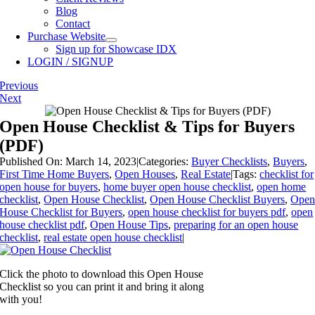
Blog
Contact
Purchase Website
Sign up for Showcase IDX
LOGIN / SIGNUP
Previous
Next
Open House Checklist & Tips for Buyers
(PDF)
Published On: March 14, 2023
|
Categories:
Buyer Checklists
,
Buyers
,
First Time Home Buyers
,
Open Houses
,
Real Estate
|
Tags:
checklist for
open house for buyers
,
home buyer open house checklist
,
open home
checklist
,
Open House Checklist
,
Open House Checklist Buyers
,
Ope
House Checklist for Buyers
,
open house checklist for buyers pdf
,
open
house checklist pdf
,
Open House Tips
,
preparing for an open house
checklist
,
real estate open house checklist
|
Click the photo to download this Open House
Checklist so you can print it and bring it along
with you!