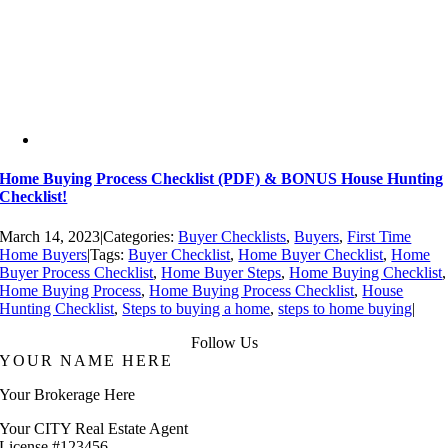
Home Buying Process Checklist (PDF) & BONUS House Hunting
Checklist!
March 14, 2023
|
Categories:
Buyer Checklists
,
Buyers
,
First Time
Home Buyers
|
Tags:
Buyer Checklist
,
Home Buyer Checklist
,
Home
Buyer Process Checklist
,
Home Buyer Steps
,
Home Buying Checklist
,
Home Buying Process
,
Home Buying Process Checklist
,
House
Hunting Checklist
,
Steps to buying a home
,
steps to home buying
|
Follow Us
YOUR NAME HERE
Your Brokerage Here
Your CITY Real Estate Agent
License #123456