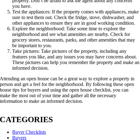
property. Don’t be afraid to ask the agent about any concerns
you have.
Test the appliances: If the property comes with appliances, make
sure to test them out. Check the fridge, stove, dishwasher, and
other appliances to ensure they are in good working condition.
Explore the neighborhood: Take some time to explore the
neighborhood and see what amenities are nearby. Check for
grocery stores, restaurants, parks, and other amenities that may
be important to you.
Take pictures: Take pictures of the property, including any
features you like, and any issues you may have concerns about.
These pictures can help you remember the property and make an
informed decision.
Attending an open house can be a great way to explore a property in
person and get a feel for the neighborhood. By following these open
house tips for buyers and using the open house checklist, you can
make the most out of your time and gather all the necessary
information to make an informed decision.
CATEGORIES
Buyer Checklists
Buyers