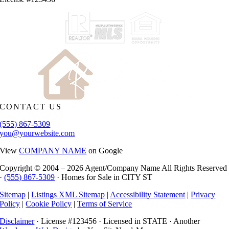
CONTACT US
(555) 867-5309
you@yourwebsite.com
View
COMPANY NAME
on Google
Copyright © 2004 –
2026 Agent/Company Name All Rights Reserved
·
(555) 867-5309
· Homes for Sale in CITY ST
Sitemap
|
Listings XML Sitemap
|
Accessibility Statement
|
Privacy
Policy
|
Cookie Policy
|
Terms of Service
Disclaimer
· License #123456 · Licensed in STATE · Another