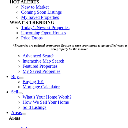
HOT ALERTS
New to Market
Coming Soon Listings
My Saved Properties
WHAT’S TRENDING
Today’s Newest Properties
Upcoming Open Houses
Price Drops
*Properties are updated every hour. Be sure to save your search to get notified when a
new property hit the market!
Advanced Search
Interactive Map Search
Featured Properties
My Saved Properties
Buy
Buying 101
Mortgage Calculator
Sell
What’s Your Home Worth?
How We Sell Your Home
Sold Listings
Areas
Areas