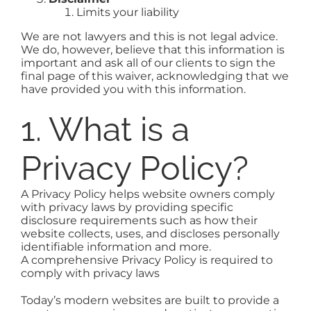
Limits your liability
We are not lawyers and this is not legal advice.
We do, however, believe that this information is
important and ask all of our clients to sign the
final page of this waiver, acknowledging that we
have provided you with this information.
1. What is a
Privacy Policy?
A Privacy Policy helps website owners comply
with privacy laws by providing specific
disclosure requirements such as how their
website collects, uses, and discloses personally
identifiable information and more.
A comprehensive Privacy Policy is required to
comply with privacy laws
Today’s modern websites are built to provide a