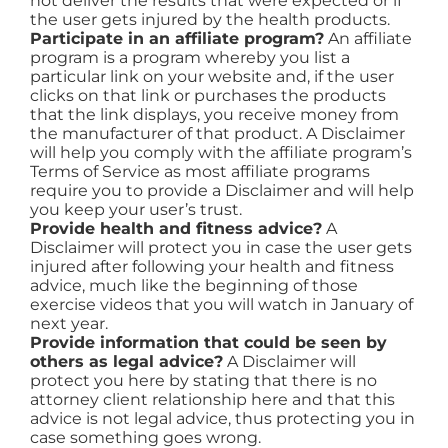
not deliver the results that were expected or if
the user gets injured by the health products.
Participate in an affiliate program?
An affiliate
program is a program whereby you list a
particular link on your website and, if the user
clicks on that link or purchases the products
that the link displays, you receive money from
the manufacturer of that product. A Disclaimer
will help you comply with the affiliate program’s
Terms of Service as most affiliate programs
require you to provide a Disclaimer and will help
you keep your user’s trust.
Provide health and fitness advice?
A
Disclaimer will protect you in case the user gets
injured after following your health and fitness
advice, much like the beginning of those
exercise videos that you will watch in January of
next year.
Provide information that could be seen by
others as legal advice?
A Disclaimer will
protect you here by stating that there is no
attorney client relationship here and that this
advice is not legal advice, thus protecting you in
case something goes wrong.