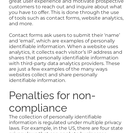
great user experience and motivate prospective
customers to reach out and inquire about what
you have to offer. This is done through the use
of tools such as contact forms, website analytics,
and more.
Contact forms ask users to submit their ‘name’
and ‘email’, which are examples of personally
identifiable information. When a website uses
analytics, it collects each visitor’s IP address and
shares that personally identifiable information
with third-party data analytics providers. These
are just a few examples of the many ways
websites collect and share personally
identifiable information.
Penalties for non-
compliance
The collection of personally identifiable
information is regulated under multiple privacy
laws. For example, in the US, there are four state