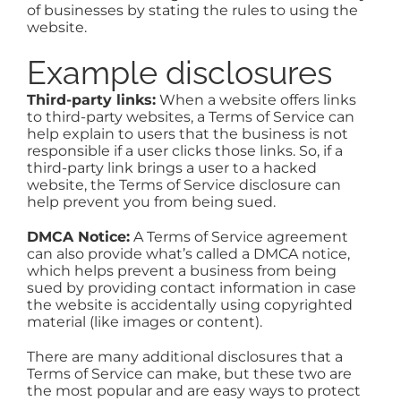
of businesses by stating the rules to using the
website.
Example disclosures
Third-party links:
When a website offers links
to third-party websites, a Terms of Service can
help explain to users that the business is not
responsible if a user clicks those links. So, if a
third-party link brings a user to a hacked
website, the Terms of Service disclosure can
help prevent you from being sued.
DMCA Notice:
A Terms of Service agreement
can also provide what’s called a DMCA notice,
which helps prevent a business from being
sued by providing contact information in case
the website is accidentally using copyrighted
material (like images or content).
There are many additional disclosures that a
Terms of Service can make, but these two are
the most popular and are easy ways to protect