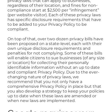
privacy laws that can apply to businesses,
regardless of their location, and fines for non-
compliance start at $2,500 per “infringement”
(per website visitor). Each of these privacy laws
has specific disclosure requirements that have
to be added to your Privacy Policy to be
compliant.
On top of that, over two dozen privacy bills have
been proposed on a state-level, each with their
own unique disclosure requirements and
penalties for not complying. Some of these bills
will enable citizens to sue businesses (of any size
or location) for collecting their personally
identifiable information without an up to date
and compliant Privacy Policy. Due to the ever-
changing nature of privacy laws, we
recommend that you not only have a
comprehensive Privacy Policy in place but that
you also develop a strategy to keep your policies
up to date when these laws are amended or
when new laws are implemented.