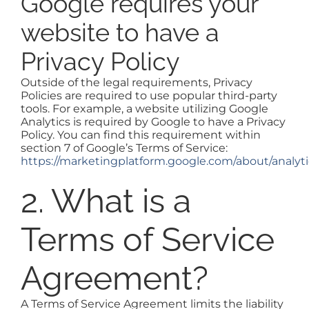
Google requires your
website to have a
Privacy Policy
Outside of the legal requirements, Privacy
Policies are required to use popular third-party
tools. For example, a website utilizing Google
Analytics is required by Google to have a Privacy
Policy. You can find this requirement within
section 7 of Google’s Terms of Service:
https://marketingplatform.google.com/about/analyti
2. What is a
Terms of Service
Agreement?
A Terms of Service Agreement limits the liability