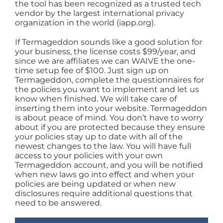
the tool has been recognized as a trusted tech
vendor by the largest international privacy
organization in the world (iapp.org).
If Termageddon sounds like a good solution for
your business, the license costs $99/year, and
since we are affiliates we can WAIVE the one-
time setup fee of $100. Just sign up on
Termageddon, complete the questionnaires for
the policies you want to implement and let us
know when finished. We will take care of
inserting them into your website. Termageddon
is about peace of mind. You don’t have to worry
about if you are protected because they ensure
your policies stay up to date with all of the
newest changes to the law. You will have full
access to your policies with your own
Termageddon account, and you will be notified
when new laws go into effect and when your
policies are being updated or when new
disclosures require additional questions that
need to be answered.