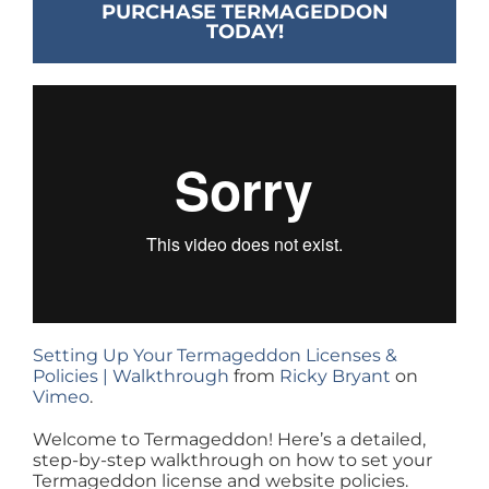
PURCHASE TERMAGEDDON
TODAY!
Setting Up Your Termageddon Licenses &
Policies | Walkthrough
from
Ricky Bryant
on
Vimeo
.
Welcome to Termageddon! Here’s a detailed,
step-by-step walkthrough on how to set your
Termageddon license and website policies.