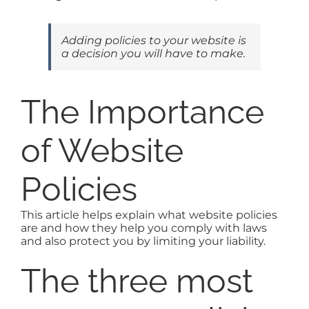
Adding policies to your website is
a decision you will have to make.
The Importance
of Website
Policies
This article helps explain what website policies
are and how they help you comply with laws
and also protect you by limiting your liability.
The three most