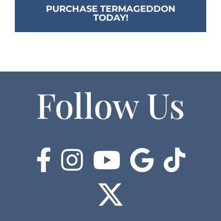
PURCHASE TERMAGEDDON
TODAY!
Follow Us