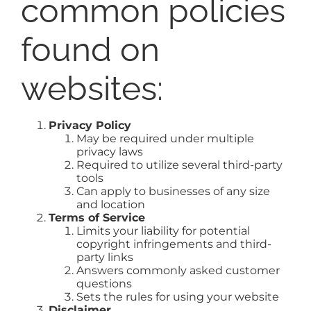
common policies
found on
websites:
Privacy Policy
May be required under multiple
privacy laws
Required to utilize several third-party
tools
Can apply to businesses of any size
and location
Terms of Service
Limits your liability for potential
copyright infringements and third-
party links
Answers commonly asked customer
questions
Sets the rules for using your website
Disclaimer