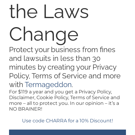
ABOUT
the Laws
PURCHASE WEBSITE
Change
LOGIN / SIGNUP
Protect your business from fines
and lawsuits in less than 30
minutes by creating your Privacy
Policy, Terms of Service and more
with
Termageddon
.
For $119 a year and you get a Privacy Policy,
Disclaimer, Cookie Policy, Terms of Service and
more – all to protect you. In our opinion – it’s a
NO BRAINER!
Use code CHARRA for a 10% Discount!