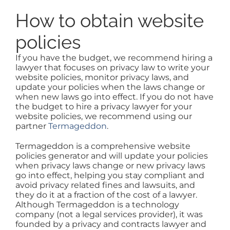
How to obtain website
policies
If you have the budget, we recommend hiring a
lawyer that focuses on privacy law to write your
website policies, monitor privacy laws, and
update your policies when the laws change or
when new laws go into effect. If you do not have
the budget to hire a privacy lawyer for your
website policies, we recommend using our
partner
Termageddon
.
Termageddon is a comprehensive website
policies generator and will update your policies
when privacy laws change or new privacy laws
go into effect, helping you stay compliant and
avoid privacy related fines and lawsuits, and
they do it at a fraction of the cost of a lawyer.
Although Termageddon is a technology
company (not a legal services provider), it was
founded by a privacy and contracts lawyer and