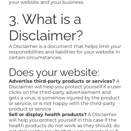
your website and your business.
3. What is a
Disclaimer?
A Disclaimer is a document that helps limit your
responsibilities and liabilities for your website in
certain circumstances.
Does your website:
Advertise third-party products or services?
A
Disclaimer will help you protect yourself if a user
clicks on the third-party advertisement and
gets a virus, is somehow injured by the product
or service, or is not happy with the third-party
product or service
Sell or display health products?
A Disclaimer
will help you protect yourself in this case if the
health products do not work as they should, do