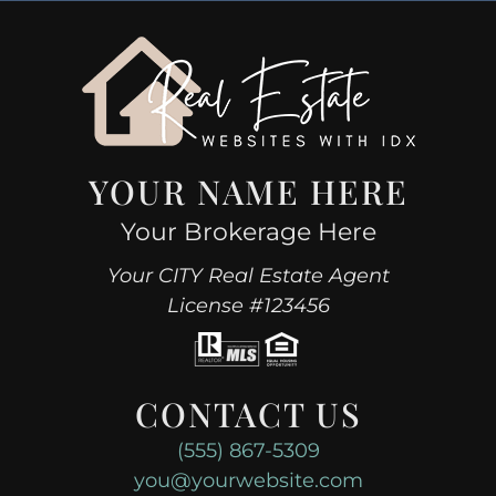
YOUR NAME HERE
Your Brokerage Here
Your CITY Real Estate Agent
License #123456
CONTACT US
(555) 867-5309
you@yourwebsite.com