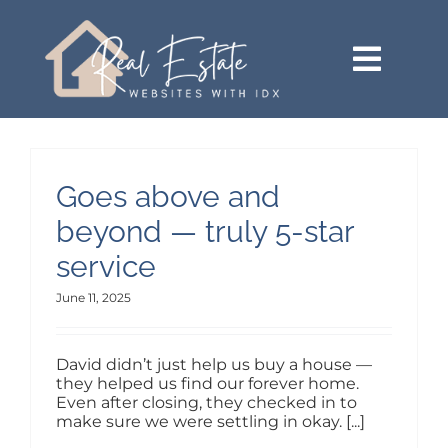
Skip
content
to
content
Toggl
Navig
HOME (SEE MORE VERSIONS)
SEARCH
Goes above and
beyond — truly 5-star
BUY
service
June 11, 2025
SELL
David didn’t just help us buy a house —
AREAS
they helped us find our forever home.
Even after closing, they checked in to
make sure we were settling in okay. [...]