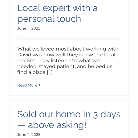
Local expert with a
personal touch
June 11, 2025
What we loved most about working with
David was how well they knew the local
market. They listened to what we
needed, stayed patient, and helped us
find a place [...]
Read More
Sold our home in 3 days
— above asking!
June 11, 2025