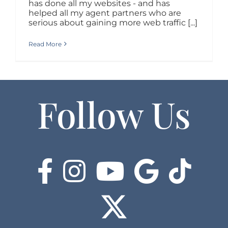
has done all my websites - and has
helped all my agent partners who are
serious about gaining more web traffic [...]
Read More
Follow Us