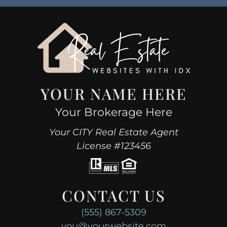
YOUR NAME HERE
Your Brokerage Here
Your CITY Real Estate Agent
License #123456
CONTACT US
(555) 867-5309
you@yourwebsite.com