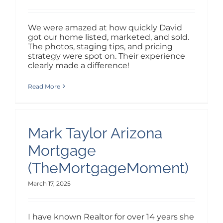
We were amazed at how quickly David
got our home listed, marketed, and sold.
The photos, staging tips, and pricing
strategy were spot on. Their experience
clearly made a difference!
Read More
Mark Taylor Arizona
Mortgage
(TheMortgageMoment)
March 17, 2025
I have known Realtor for over 14 years she