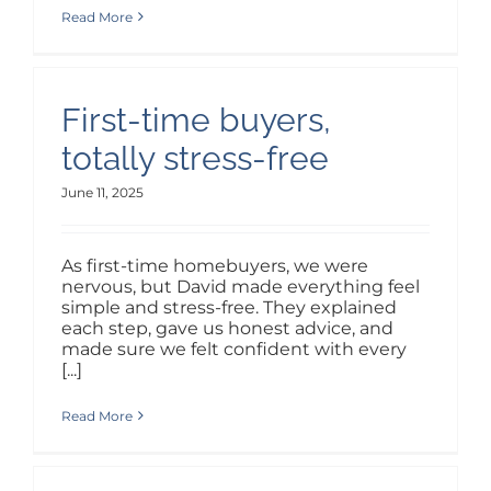
ABOUT
Read More
PURCHASE WEBSITE
First-time buyers,
LOGIN / SIGNUP
totally stress-free
June 11, 2025
As first-time homebuyers, we were
nervous, but David made everything feel
simple and stress-free. They explained
each step, gave us honest advice, and
made sure we felt confident with every
[...]
Read More